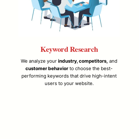
Keyword Research
We analyze your
industry, competitors,
and
customer behavior
to choose the best-
performing keywords that drive high-intent
users to your website.