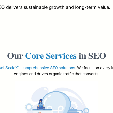
EO delivers sustainable growth and long-term value.
Our
Core Services
in SEO
ebScaleX’s comprehensive SEO solutions
. We focus on every i
engines and drives organic traffic that converts.