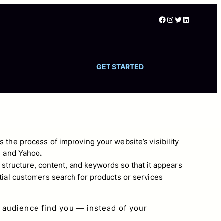
Facebook
Instagram
Twitter
LinkedIn
GET STARTED
s the process of improving your website’s visibility
, and Yahoo
.
s structure, content, and keywords so that it appears
tial customers search for products or services
 audience find you — instead of your