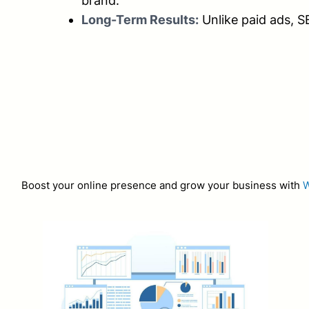
brand.
Long-Term Results:
Unlike paid ads, S
Boost your online presence and grow your business with
W