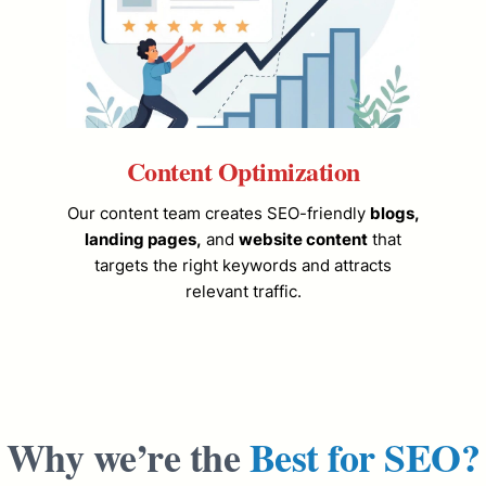
Content Optimization
Our content team creates SEO-friendly
blogs,
landing pages,
and
website content
that
targets the right keywords and attracts
relevant traffic.
Why we’re the
Best for SEO?