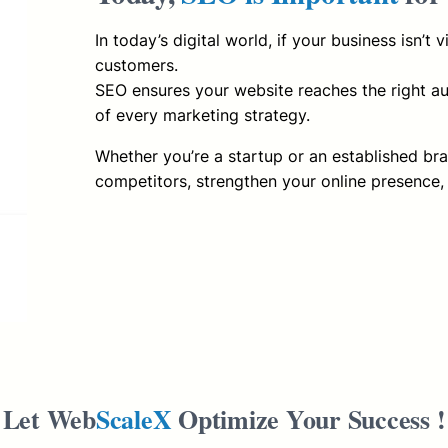
In today’s digital world, if your business isn’t 
customers.
SEO ensures your website reaches the right aud
of every marketing strategy.
Whether you’re a startup or an established br
competitors, strengthen your online presence,
Let Web
ScaleX
Optimize Your Success !