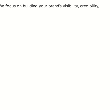
 focus on building your brand’s visibility, credibility,