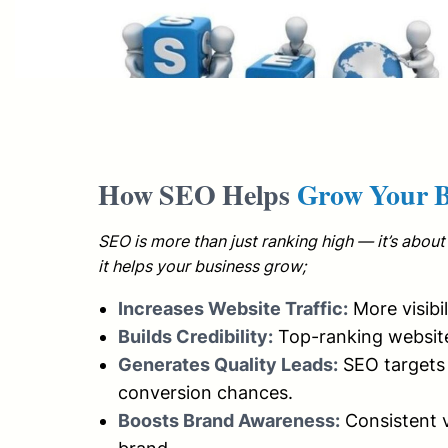
How SEO Helps
Grow Your B
SEO is more than just ranking high — it’s about 
it helps your business grow;
Increases Website Traffic:
More visibi
Builds Credibility:
Top-ranking website
Generates Quality Leads:
SEO targets 
conversion chances.
Boosts Brand Awareness:
Consistent v