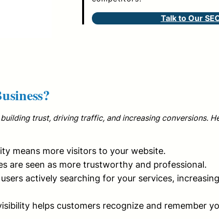
Talk to Our SE
usiness?
building trust, driving traffic, and increasing conversions. H
lity means more visitors to your website.
s are seen as more trustworthy and professional.
users actively searching for your services, increasin
isibility helps customers recognize and remember y