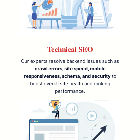
Technical SEO
Our experts resolve backend issues such as
crawl errors, site speed, mobile
responsiveness, schema, and security
to
boost overall site health and ranking
performance.