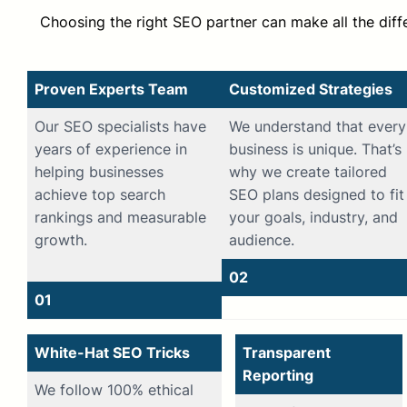
Choosing the right SEO partner can make all the dif
Proven Experts Team
Customized Strategies
Our SEO specialists have
We understand that every
years of experience in
business is unique. That’s
helping businesses
why we create tailored
achieve top search
SEO plans designed to fit
rankings and measurable
your goals, industry, and
growth.
audience.
02
01
White-Hat SEO Tricks
Transparent
Reporting
We follow 100% ethical