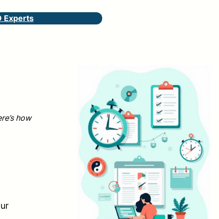
O Experts
ere’s how
g
our