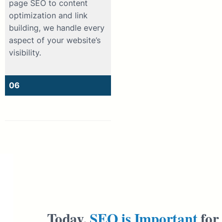
page SEO to content
optimization and link
building, we handle every
aspect of your website’s
visibility.
06
Today,
SEO is Important
for