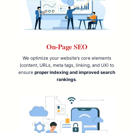
On-Page SEO
We optimize your website’s core elements
(content, URLs, meta tags, linking, and UX) to
ensure
proper indexing and improved search
rankings
.