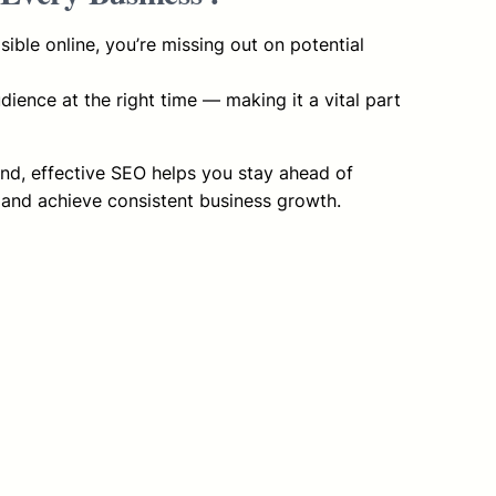
visible online, you’re missing out on potential
ience at the right time — making it a vital part
and, effective SEO helps you stay ahead of
 and achieve consistent business growth.