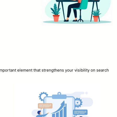
mportant element that strengthens your visibility on search