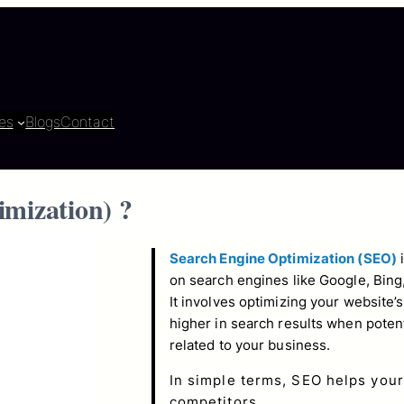
es
Blogs
Contact
imization
) ?
Search Engine Optimization (SEO)
i
on search engines like Google, Bing
It involves optimizing your website’
higher in search results when poten
related to your business.
In simple terms, SEO helps your
competitors.