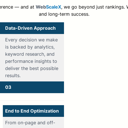
ference — and at
Web
ScaleX
, we go beyond just rankings. We
and long-term success.
Data-Driven Approach
Every decision we make
is backed by analytics,
keyword research, and
performance insights to
deliver the best possible
results.
03
End to End Optimization
From on-page and off-