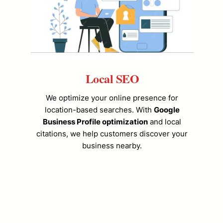
Local SEO
We optimize your online presence for
location-based searches. With
Google
Business Profile optimization
and local
citations, we help customers discover your
business nearby.