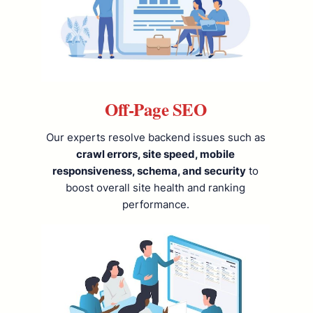
Off-Page SEO
Our experts resolve backend issues such as
crawl errors, site speed, mobile
responsiveness, schema, and security
to
boost overall site health and ranking
performance.