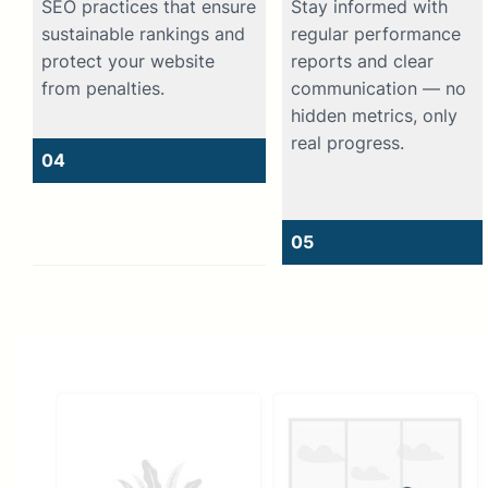
SEO practices that ensure
Stay informed with
sustainable rankings and
regular performance
protect your website
reports and clear
from penalties.
communication — no
hidden metrics, only
real progress.
04
05